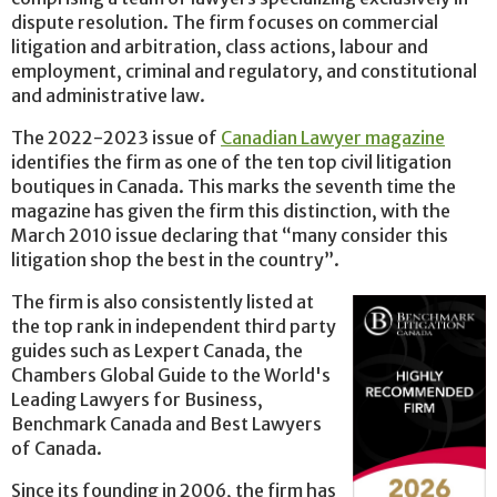
dispute resolution. The firm focuses on commercial
litigation and arbitration, class actions, labour and
employment, criminal and regulatory, and constitutional
and administrative law.
The 2022-2023 issue of
Canadian Lawyer magazine
identifies the firm as one of the ten top civil litigation
boutiques in Canada. This marks the seventh time the
magazine has given the firm this distinction, with the
March 2010 issue declaring that “many consider this
litigation shop the best in the country”.
The firm is also consistently listed at
the top rank in independent third party
guides such as Lexpert Canada, the
Chambers Global Guide to the World's
Leading Lawyers for Business,
Benchmark Canada and Best Lawyers
of Canada.
Since its founding in 2006, the firm has