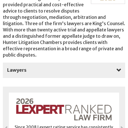
provided practical and cost-effective
advice to clients to resolve disputes
through negotiation, mediation, arbitration and
litigation. Three of the firm's lawyers are King's Counsel.
With more than twenty active trial and appellate lawyers
and a distinguished former appellate judge to draw on,
Hunter Litigation Chambers provides clients with
effective representation in a broad range of private and
public disputes.
Lawyers
Russell S. Brown
Aubin Calvert
Hayden Cook
Catherine Dauvergne, K.C.
Since 2008 Lexpert rating service has consistently