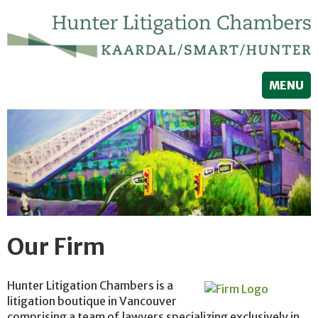
MENU
Our Firm
Hunter Litigation Chambers is a
litigation boutique in Vancouver
comprising a team of lawyers specializing exclusively in