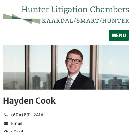
MENU
Hayden Cook
(604) 891-2416
Email
vCard