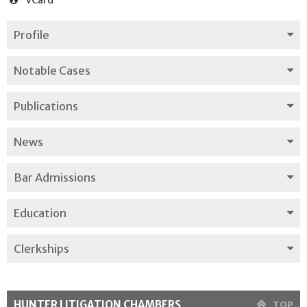
Profile
Notable Cases
Publications
News
Bar Admissions
Education
Clerkships
HUNTER LITIGATION CHAMBERS
TOP