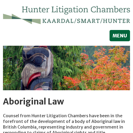
MENU
Aboriginal Law
Counsel from Hunter Litigation Chambers have been in the
forefront of the development of a body of Aboriginal law in
British Columbia, representing industry and government in
responding to claims of Aboriginal rights and title.