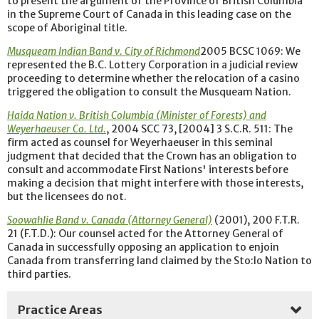
to present the argument of the Province of British Columbia
in the Supreme Court of Canada in this leading case on the
scope of Aboriginal title.
Musqueam Indian Band v. City of Richmond
2005 BCSC 1069: We
represented the B.C. Lottery Corporation in a judicial review
proceeding to determine whether the relocation of a casino
triggered the obligation to consult the Musqueam Nation.
Haida Nation v. British Columbia (Minister of Forests) and
Weyerhaeuser Co. Ltd.
, 2004 SCC 73, [2004] 3 S.C.R. 511: The
firm acted as counsel for Weyerhaeuser in this seminal
judgment that decided that the Crown has an obligation to
consult and accommodate First Nations' interests before
making a decision that might interfere with those interests,
but the licensees do not.
Soowahlie Band v. Canada (Attorney General)
(2001), 200 F.T.R.
21 (F.T.D.): Our counsel acted for the Attorney General of
Canada in successfully opposing an application to enjoin
Canada from transferring land claimed by the Sto:lo Nation to
third parties.
Practice Areas