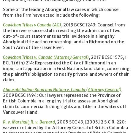
Some of the leading Aboriginal law cases in which counsel
from the firm have acted include the following:
Cowichan Tribes v Canada (AG)
, 2019 BCSC 1243: Counsel from
the firm were successful in resisting the admission of two
out-of-court statements as trial evidence in a lengthy
Aboriginal title action concerning lands in Richmond on the
South Arm of the Fraser River.
Cowichan Tribes v. Canada (Attorney General)
, 2017 BCSC 1575, 1
BCLR (6th) 214: Represented the City of Richmond in an
important application in a First Nations land claim, concerning
the plaintiffs’ obligation to notify private landowners of their
claim.
Ahousaht Indian Band and Nation v. Canada (Attorney General)
2009 BCSC 1494: Our lawyers represented the Province of
British Columbia in a lengthy trial to assess an Aboriginal
claim to commercial fishing rights and title in the waters off
Vancouver Island.
R. v. Marshall; R. v. Bernard
, 2005 SCC 43, [2005] 2 S.C.R. 220:
we were retained by the Attorney General of British Columbia