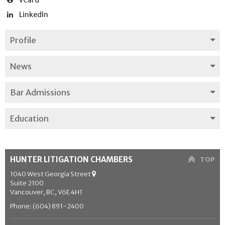
LinkedIn
Profile
News
Bar Admissions
Education
HUNTER LITIGATION CHAMBERS
TOP
1040 West Georgia Street
Suite 2100
Vancouver, BC, V6E 4H1
Phone: (604) 891-2400