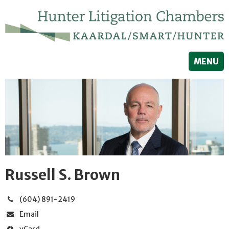
MENU
Russell S. Brown
(604) 891-2419
Email
vCard