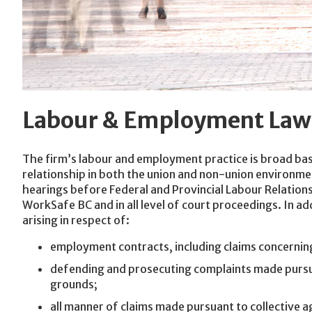
Labour & Employment Law
The firm’s labour and employment practice is broad bas
relationship in both the union and non-union environm
hearings before Federal and Provincial Labour Relatio
WorkSafe BC and in all level of court proceedings. In ad
arising in respect of:
employment contracts, including claims concerning
defending and prosecuting complaints made pursua
grounds;
all manner of claims made pursuant to collective ag