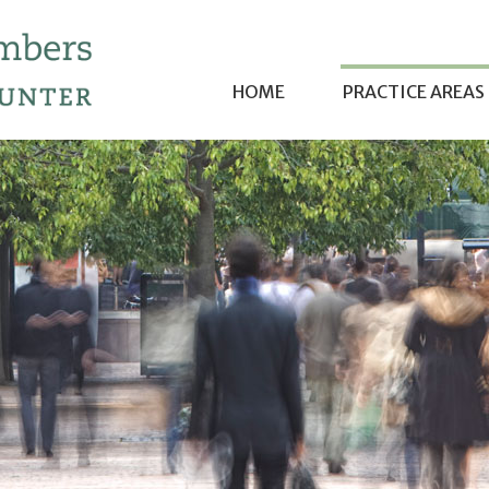
HOME
PRACTICE AREAS