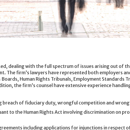
ed, dealing with the full spectrum of issues arising out of 
ent. The firm’s lawyers have represented both employers an
ns Boards, Human Rights Tribunals, Employment Standards Tr
dition, the firm’s counsel have extensive experience handling
 breach of fiduciary duty, wrongful competition and wrongf
nt to the Human Rights Act involving discrimination on pro
reements including applications for injunctions in respect of 