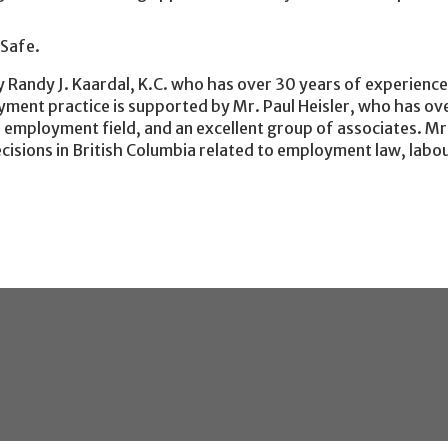
kSafe.
 Randy J. Kaardal, K.C. who has over 30 years of experience
ent practice is supported by Mr. Paul Heisler, who has ove
nd employment field, and an excellent group of associates. Mr
cisions in British Columbia related to employment law, labo