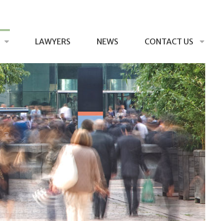
LAWYERS
NEWS
CONTACT US