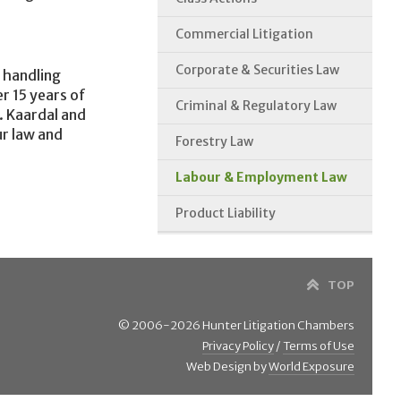
Commercial Litigation
Corporate & Securities Law
 handling
r 15 years of
Criminal & Regulatory Law
. Kaardal and
ur law and
Forestry Law
Labour & Employment Law
Product Liability
TOP
© 2006-2026 Hunter Litigation Chambers
Privacy Policy
/
Terms of Use
Web Design by
World Exposure