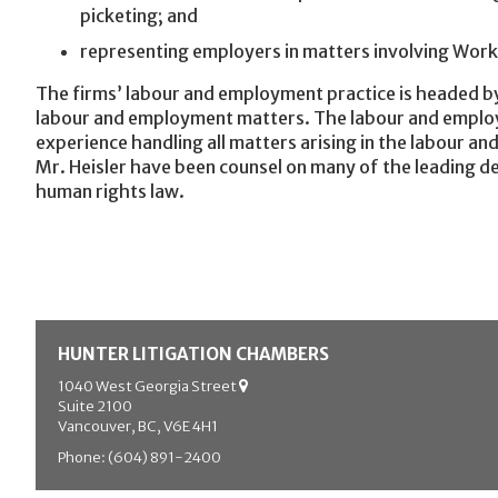
picketing; and
representing employers in matters involving Wor
The firms’ labour and employment practice is headed by
labour and employment matters. The labour and employm
experience handling all matters arising in the labour a
Mr. Heisler have been counsel on many of the leading de
human rights law.
HUNTER LITIGATION CHAMBERS
1040 West Georgia Street
Suite 2100
Vancouver, BC, V6E 4H1
Phone: (604) 891-2400