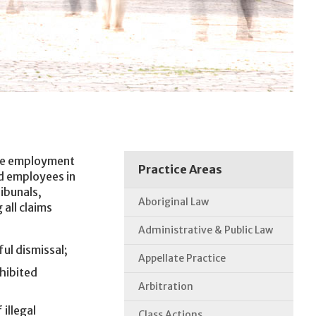
the employment
Practice Areas
d employees in
ibunals,
Aboriginal Law
 all claims
Administrative & Public Law
ul dismissal;
Appellate Practice
hibited
Arbitration
illegal
Class Actions