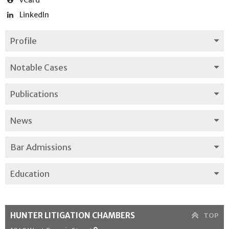
LinkedIn
Profile
Notable Cases
Publications
News
Bar Admissions
Education
HUNTER LITIGATION CHAMBERS
TOP