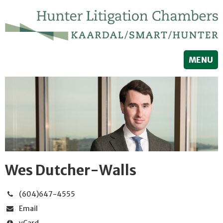
MENU
Wes Dutcher-Walls
(604)647-4555
Email
vCard