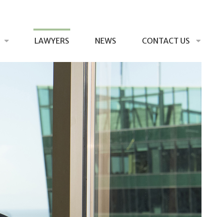
LAWYERS
NEWS
CONTACT US