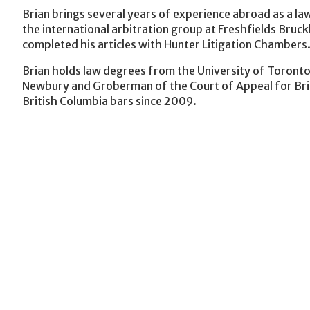
Brian brings several years of experience abroad as a law
the international arbitration group at Freshfields Bruck
completed his articles with Hunter Litigation Chambers
Brian holds law degrees from the University of Toronto
Newbury and Groberman of the Court of Appeal for Bri
British Columbia bars since 2009.