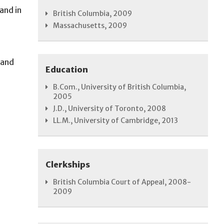
and in
British Columbia, 2009
Massachusetts, 2009
 and
Education
B.Com., University of British Columbia,
2005
J.D., University of Toronto, 2008
LL.M., University of Cambridge, 2013
Clerkships
British Columbia Court of Appeal, 2008-
2009