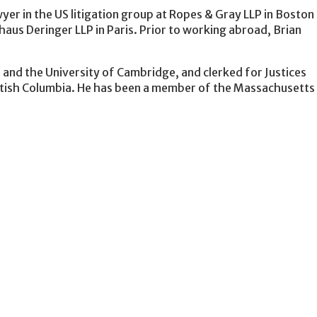
yer in the US litigation group at Ropes & Gray LLP in Boston 
haus Deringer LLP in Paris. Prior to working abroad, Brian
.
 and the University of Cambridge, and clerked for Justices
tish Columbia. He has been a member of the Massachusetts