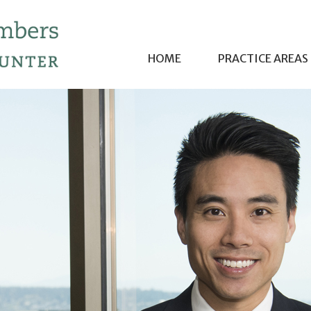
HOME
PRACTICE AREAS