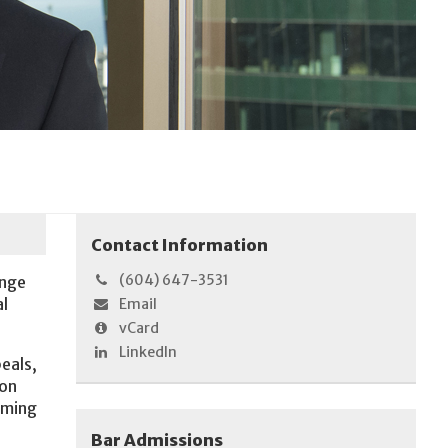
Contact Information
(604) 647-3531
ange
al
Email
vCard
LinkedIn
peals,
ion
aming
Bar Admissions