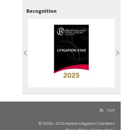
Recognition
TOP
© 2006-2026 Hunter Litigation Chambers