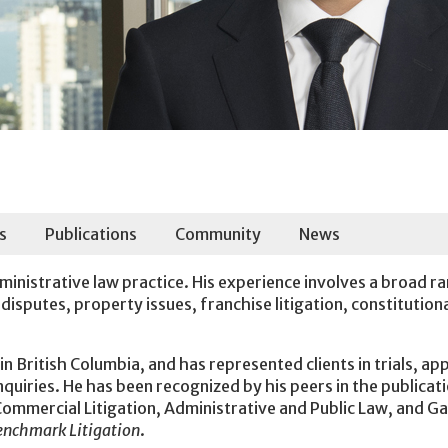
s
Publications
Community
News
dministrative law practice. His experience involves a broad r
isputes, property issues, franchise litigation, constitution
in British Columbia, and has represented clients in trials, ap
nquiries. He has been recognized by his peers in the publicat
ommercial Litigation, Administrative and Public Law, and G
enchmark Litigation
.