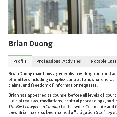
Brian Duong
Profile
Professional Activities
Notable Case
Brian Duong maintains a generalist civil litigation and a
of matters including complex contract and shareholder d
claims, and freedom of information requests.
Brian has appeared as counsel before all levels of court 
judicial reviews, mediations, arbitral proceedings, and i
The Best Lawyers in Canada
for his work Corporate and C
Law. Brian has also been named a “Litigation Star” by
B