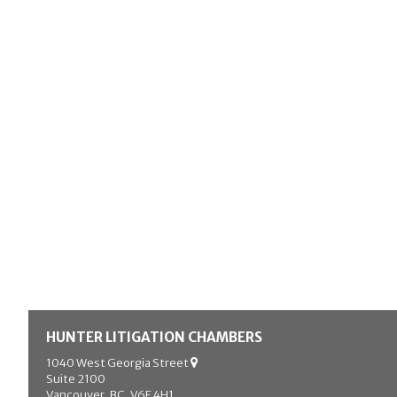
HUNTER LITIGATION CHAMBERS
1040 West Georgia Street
Suite 2100
Vancouver, BC, V6E 4H1