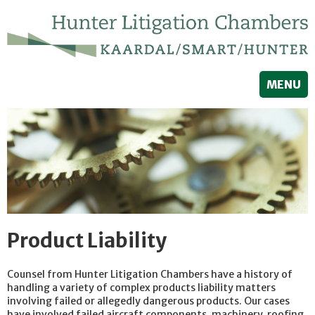
MENU
Product Liability
Counsel from Hunter Litigation Chambers have a history of
handling a variety of complex products liability matters
involving failed or allegedly dangerous products. Our cases
have involved failed aircraft components, machinery, roofing