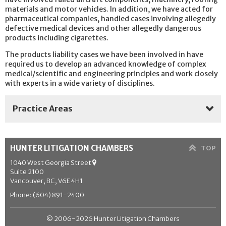
materials and motor vehicles. In addition, we have acted for
pharmaceutical companies, handled cases involving allegedly
defective medical devices and other allegedly dangerous
products including cigarettes.
The products liability cases we have been involved in have
required us to develop an advanced knowledge of complex
medical/scientific and engineering principles and work closely
with experts in a wide variety of disciplines.
Practice Areas
Aboriginal Law
HUNTER LITIGATION CHAMBERS
TOP
Administrative & Public Law
1040 West Georgia Street
Suite 2100
Appellate Practice
Vancouver, BC, V6E 4H1
Arbitration
Phone: (604) 891-2400
Class Actions
© 2006-2026 Hunter Litigation Chambers