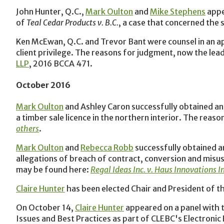
John Hunter, Q.C.,
Mark Oulton
and
Mike Stephens
appe
of
Teal Cedar Products v. B.C.
, a case that concerned the
Ken McEwan, Q.C. and Trevor Bant were counsel in an app
client privilege. The reasons for judgment, now the lead
LLP
, 2016 BCCA 471.
October 2016
Mark Oulton
and Ashley Caron successfully obtained an 
a timber sale licence in the northern interior. The rea
others
.
Mark Oulton
and
Rebecca Robb
successfully obtained an
allegations of breach of contract, conversion and misu
may be found here:
Regal Ideas Inc. v. Haus Innovations I
Claire Hunter
has been elected Chair and President of t
On October‎ 14,
Claire Hunter
appeared on a panel with t
Issues and Best Practices as part of CLEBC's Electroni