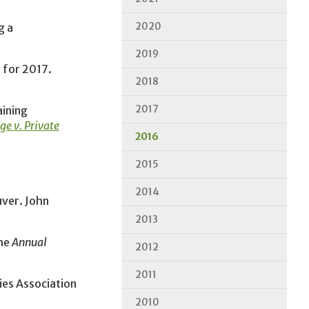
2020
g a
2019
 for 2017.
2018
2017
aining
e v. Private
2016
2015
2014
ver. John
2013
the
Annual
2012
2011
ies Association
2010