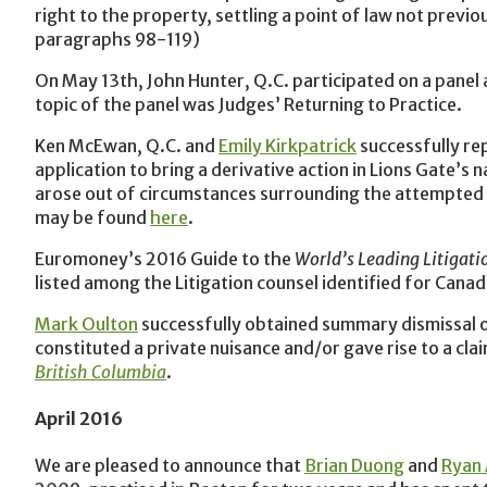
right to the property, settling a point of law not previ
paragraphs 98-119)
On May 13th, John Hunter, Q.C. participated on a panel a
topic of the panel was Judges’ Returning to Practice.
Ken McEwan, Q.C. and
Emily Kirkpatrick
successfully re
application to bring a derivative action in Lions Gate’
arose out of circumstances surrounding the attempted 
may be found
here
.
Euromoney’s 2016 Guide to the
World’s Leading Litigati
listed among the Litigation counsel identified for Canad
Mark Oulton
successfully obtained summary dismissal of 
constituted a private nuisance and/or gave rise to a cl
British Columbia
.
April 2016
We are pleased to announce that
Brian Duong
and
Ryan