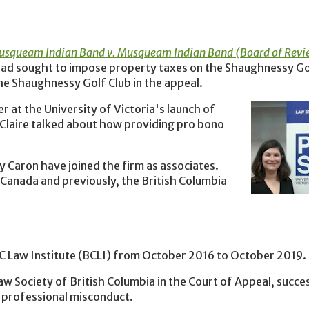
squeam Indian Band v. Musqueam Indian Band (Board of Revi
ad sought to impose property taxes on the Shaughnessy Go
the Shaughnessy Golf Club in the appeal.
 at the University of Victoria's launch of
 Claire talked about how providing pro bono
 Caron have joined the firm as associates.
 Canada and previously, the British Columbia
BC Law Institute (BCLI) from October 2016 to October 2019.
w Society of British Columbia in the Court of Appeal, succes
f professional misconduct.