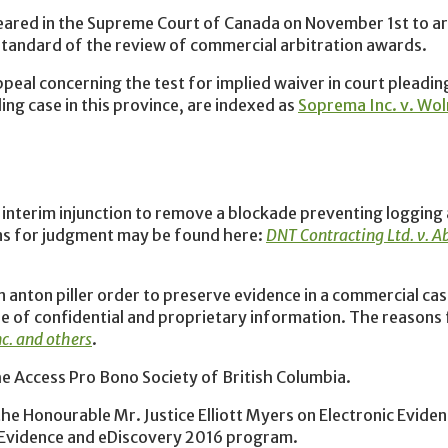
ared in the Supreme Court of Canada on November 1st to ar
 standard of the review of commercial arbitration awards.
eal concerning the test for implied waiver in court pleading
ing case in this province, are indexed as
Soprema Inc. v. Wo
interim injunction to remove a blockade preventing logging 
sons for judgment may be found here:
DNT Contracting Ltd. v. 
 anton piller order to preserve evidence in a commercial cas
se of confidential and proprietary information. The reasons
nc. and others
.
he Access Pro Bono Society of British Columbia.
he Honourable Mr. Justice Elliott Myers on Electronic Eviden
c Evidence and eDiscovery 2016 program.