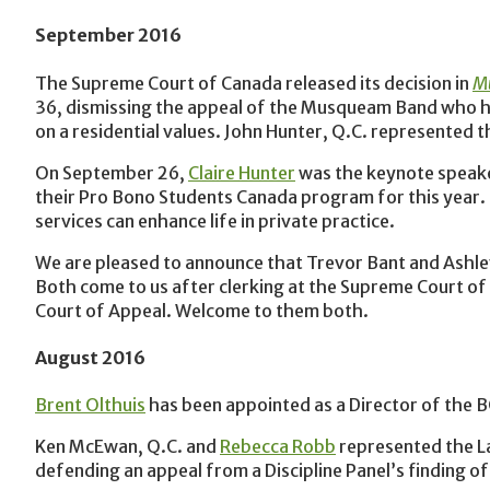
September 2016
The Supreme Court of Canada released its decision in
Mu
36, dismissing the appeal of the Musqueam Band who h
on a residential values. John Hunter, Q.C. represented 
On September 26,
Claire Hunter
was the keynote speaker
their Pro Bono Students Canada program for this year.
services can enhance life in private practice.‎
We are pleased to announce that Trevor Bant and Ashley
Both come to us after clerking at the Supreme Court of
Court of Appeal. Welcome to them both.
August 2016
Brent Olthuis
has been appointed as a Director of the 
Ken McEwan, Q.C. and
Rebecca Robb
represented the La
defending an appeal from a Discipline Panel’s finding o