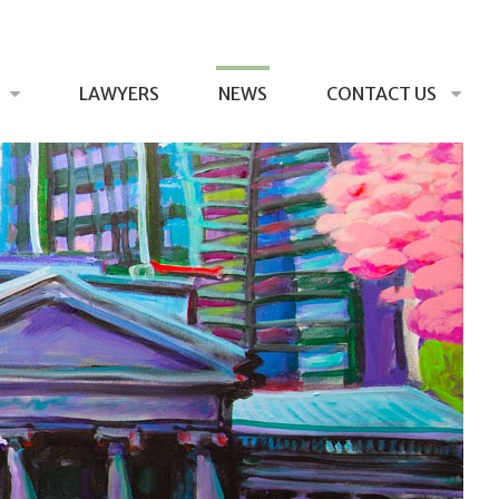
LAWYERS
NEWS
CONTACT US