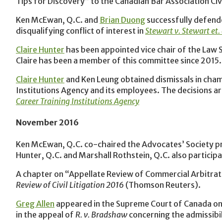
Tips for Discovery” to the Canadian Bar Association Civ
Ken McEwan, Q.C. and
Brian Duong
successfully defende
disqualifying conflict of interest in
Stewart v. Stewart et. 
Claire Hunter
has been appointed vice chair of the Law 
Claire has been a member of this committee since 2015.
Claire Hunter
and Ken Leung obtained dismissals in cham
Institutions Agency and its employees. The decisions ar
Career Training Institutions Agency
November 2016
Ken McEwan, Q.C. co-chaired the Advocates’ Society p
Hunter, Q.C. and Marshall Rothstein, Q.C. also particip
A chapter on “Appellate Review of Commercial Arbitrat
Review of Civil Litigation 2016
(Thomson Reuters).
Greg Allen
appeared in the Supreme Court of Canada on N
in the appeal of
R. v. Bradshaw
concerning the admissibi