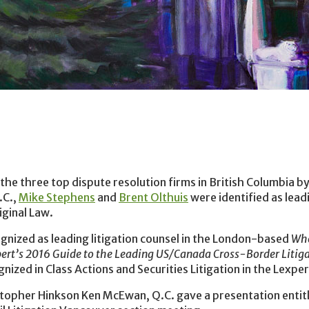
the three top dispute resolution firms in British Columbia by 
.C.,
Mike Stephens
and
Brent Olthuis
were identified as leadi
iginal Law.
nized as leading litigation counsel in the London-based
Wh
ert’s 2016 Guide to the Leading US/Canada Cross-Border Litig
ized in Class Actions and Securities Litigation in the Lexper
stopher Hinkson Ken McEwan, Q.C. gave a presentation entit