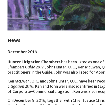
News
December 2016
Hunter Litigation Chambers
has been listed as one of 
Chambers Guide 2017.
John Hunter, Q.C., Ken McEwan, Q
practitioners in the Guide. John was also listed for Abor
Ken McEwan, Q.C. and John Hunter, Q.C. have been recog
Litigation 2016
. Ken and John were also identified in
Lexp
of Corporate-Commercial Litigation. Ken was also recogn
On December 8, 2016, together with Chief Justice Chri