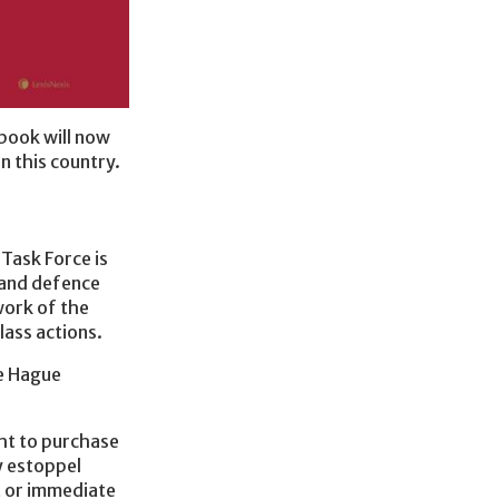
 book will now
n this country.
Task Force is
f and defence
work of the
lass actions.
he Hague
ht to purchase
y estoppel
t or immediate