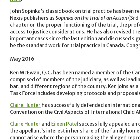
John Sopinka’s classic book on trial practice has been 
Nexis publishers as
Sopinka on the Trial of an Action
(3rd 
chapter on the proper functioning of the trial, the prof
access to justice considerations. He has also revised th
important cases since the last edition and discussed sign
be the standard work for trial practice in Canada. Congr
May 2016
Ken McEwan, Q.C. has been named a member of the Canad
comprised of members of the judiciary, as well as leadin
bar, and different regions of the country. Ken joins as 
Task Force includes developing protocols and proposals f
Claire Hunter
has successfully defended an international
Convention on the Civil Aspects of International Child
Claire Hunter
and
Eileen Patel
successfully appealed an 
the appellant’s interest in her share of the family home
cannot arise where the person making the alleged repre