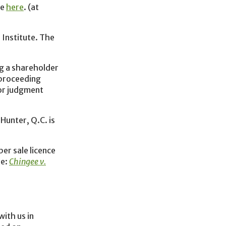
le
here
. (at
 Institute. The
g a shareholder
 proceeding
for judgment
Hunter, Q.C. is
ber sale licence
re:
Chingee v.
with us in