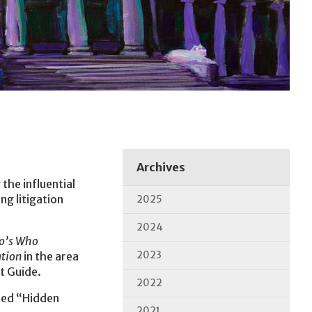
Archives
the influential
ng litigation
2025
2024
o’s Who
2023
ation
in the area
t Guide.
2022
led “Hidden
2021