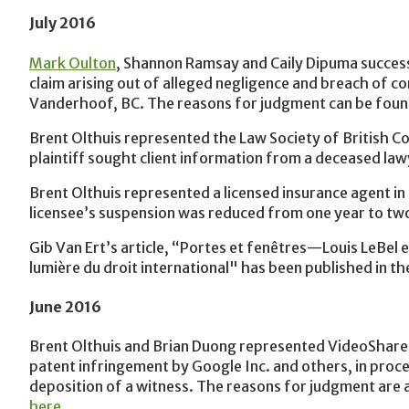
July 2016
Mark Oulton
, Shannon Ramsay and Caily Dipuma successf
claim arising out of alleged negligence and breach of co
Vanderhoof, BC. The reasons for judgment can be fou
Brent Olthuis represented the Law Society of British Col
plaintiff sought client information from a deceased la
Brent Olthuis represented a licensed insurance agent in 
licensee’s suspension was reduced from one year to tw
Gib Van Ert’s article, “Portes et fenêtres—Louis LeBel et
lumière du droit international" has been published in the
June 2016
Brent Olthuis and Brian Duong represented VideoShare L
patent infringement by Google Inc. and others, in proc
deposition of a witness. The reasons for judgment are 
here
.