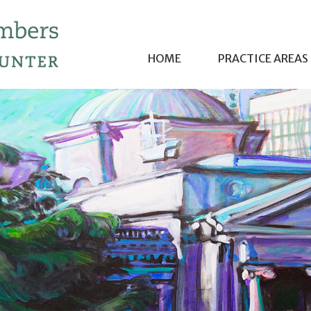
HOME
PRACTICE AREAS