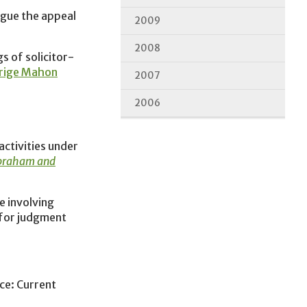
gue the appeal
2009
2008
s of solicitor-
lrige Mahon
2007
2006
activities under
Abraham and
e involving
 for judgment
ce: Current