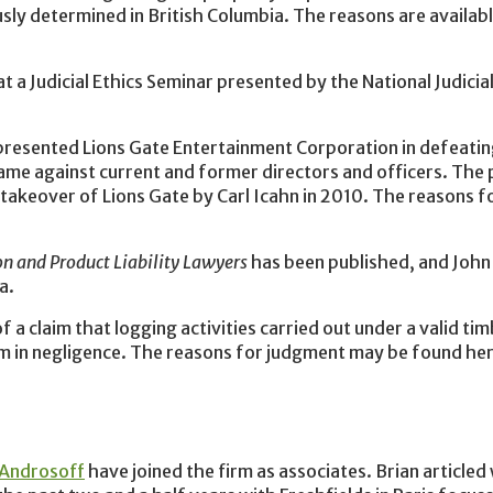
ously determined in British Columbia. The reasons are availab
t a Judicial Ethics Seminar presented by the National Judicial
presented Lions Gate Entertainment Corporation in defeatin
s name against current and former directors and officers. The
takeover of Lions Gate by Carl Icahn in 2010. The reasons 
on and Product Liability Lawyers
has been published, and John 
a.
a claim that logging activities carried out under a valid tim
aim in negligence. The reasons for judgment may be found he
 Androsoff
have joined the firm as associates. Brian articled 