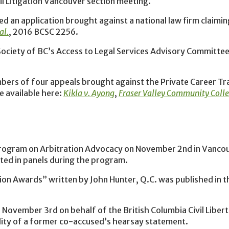
il Litigation Vancouver section meeting.
d an application brought against a national law firm claimin
al.
, 2016 BCSC 2256.
Society of BC’s Access to Legal Services Advisory Committee
bers of four appeals brought against the Private Career Tr
e available here:
Kikla v. Ayong
,
Fraser Valley Community Colleg
rogram on Arbitration Advocacy on November 2nd in Vancou
ated in panels during the program.
ion Awards” written by John Hunter, Q.C. was published in 
ovember 3rd on behalf of the British Columbia Civil Libert
lity of a former co-accused’s hearsay statement.