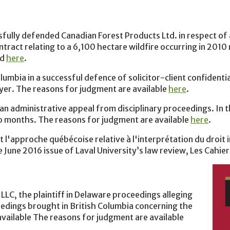
ully defended Canadian Forest Products Ltd. in respect of a
ntract relating to a 6,100 hectare wildfire occurring in 2010
nd
here
.
umbia in a successful defence of solicitor-client confidenti
wyer. The reasons for judgment are available
here
.
an administrative appeal from disciplinary proceedings. In t
o months. The reasons for judgment are available
here
.
 l'approche québécoise relative à l'interprétation du droit i
 June 2016 issue of Laval University’s law review, Les Cahier
LC, the plaintiff in Delaware proceedings alleging
eedings brought in British Columbia concerning the
available The reasons for judgment are available