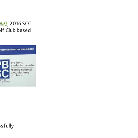
ew)
, 2016 SCC
lf Club based
sfully