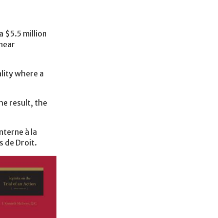
 $5.5 million
 near
ality where a
he result, the
nterne à la
s de Droit.