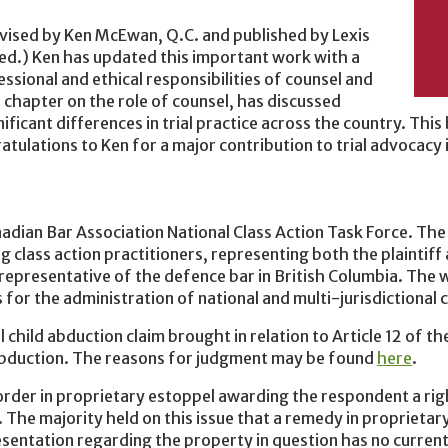
revised by Ken McEwan, Q.C. and published by Lexis
ed.) Ken has updated this important work with a
essional and ethical responsibilities of counsel and
e chapter on the role of counsel, has discussed
ificant differences in trial practice across the country. This
atulations to Ken for a major contribution to trial advocacy i
ian Bar Association National Class Action Task Force. The 
g class action practitioners, representing both the plaintif
a representative of the defence bar in British Columbia. The 
or the administration of national and multi-jurisdictional c
 child abduction claim brought in relation to Article 12 of t
 Abduction. The reasons for judgment may be found
here
.
order in proprietary estoppel awarding the respondent a rig
. The majority held on this issue that a remedy in proprietar
sentation regarding the property in question has no curren