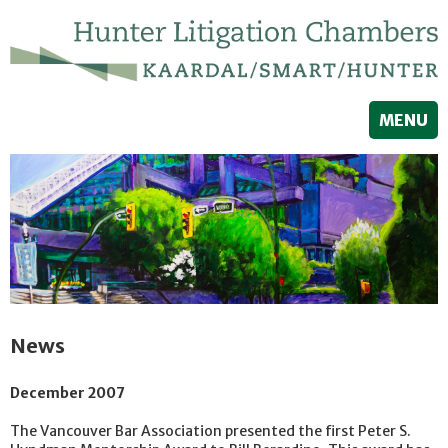
MENU
News
December 2007
The Vancouver Bar Association presented the first Peter S.