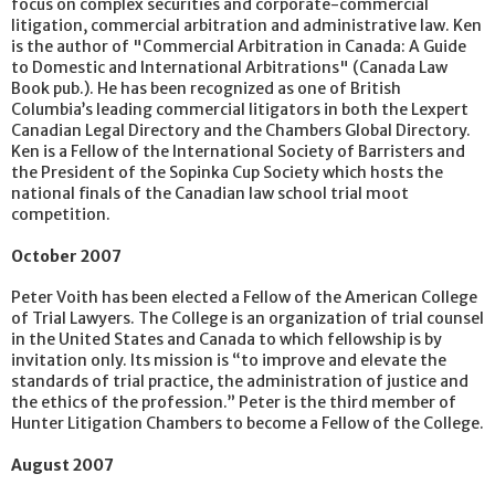
focus on complex securities and corporate-commercial
litigation, commercial arbitration and administrative law. Ken
is the author of "Commercial Arbitration in Canada: A Guide
to Domestic and International Arbitrations" (Canada Law
Book pub.). He has been recognized as one of British
Columbia’s leading commercial litigators in both the Lexpert
Canadian Legal Directory and the Chambers Global Directory.
Ken is a Fellow of the International Society of Barristers and
the President of the Sopinka Cup Society which hosts the
national finals of the Canadian law school trial moot
competition.
October 2007
Peter Voith has been elected a Fellow of the American College
of Trial Lawyers. The College is an organization of trial counsel
in the United States and Canada to which fellowship is by
invitation only. Its mission is “to improve and elevate the
standards of trial practice, the administration of justice and
the ethics of the profession.” Peter is the third member of
Hunter Litigation Chambers to become a Fellow of the College.
August 2007