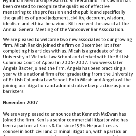
Hyndman Mentorship Award to Bill Berardino. This award has
been created to recognize the qualities of effective
mentoring to the profession and the public and specifically
the qualities of good judgment, civility, decorum, wisdom,
idealism and ethical behaviour. Bill received the award at the
Annual General Meeting of the Vancouver Bar Association.
We are pleased to welcome two new associates to our growing
firm. Micah Rankin joined the firm on December 1st after
completing his articles with us. Micah is a graduate of the
University of Victoria Law School and clerked with the British
Columbia Court of Appeal in 2006-2007. Two weeks later
Angela Baxter joined the firm. Angela has been practising a
year with a national firm after graduating from the University
of British Columbia Law School. Both Micah and Angela will be
joining our litigation and administrative law practice as junior
barristers.
November 2007
We are very pleased to announce that Kenneth McEwan has
joined the firm. Ken is a senior commercial litigator who has
been a partner at Farris & Co. since 1995. He practices as
counsel in both civil and criminal litigation, with a particular