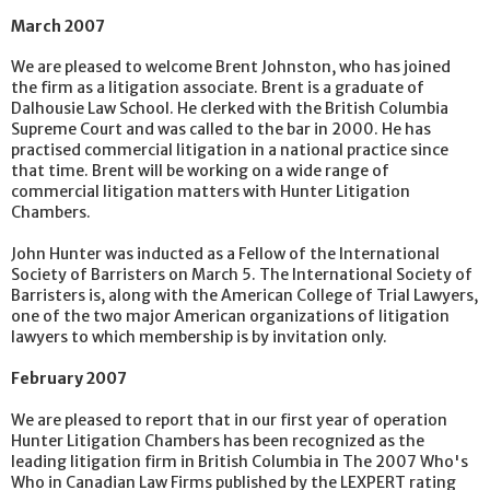
March 2007
We are pleased to welcome Brent Johnston, who has joined
the firm as a litigation associate. Brent is a graduate of
Dalhousie Law School. He clerked with the British Columbia
Supreme Court and was called to the bar in 2000. He has
practised commercial litigation in a national practice since
that time. Brent will be working on a wide range of
commercial litigation matters with Hunter Litigation
Chambers.
John Hunter was inducted as a Fellow of the International
Society of Barristers on March 5. The International Society of
Barristers is, along with the American College of Trial Lawyers,
one of the two major American organizations of litigation
lawyers to which membership is by invitation only.
February 2007
We are pleased to report that in our first year of operation
Hunter Litigation Chambers has been recognized as the
leading litigation firm in British Columbia in The 2007 Who's
Who in Canadian Law Firms published by the LEXPERT rating