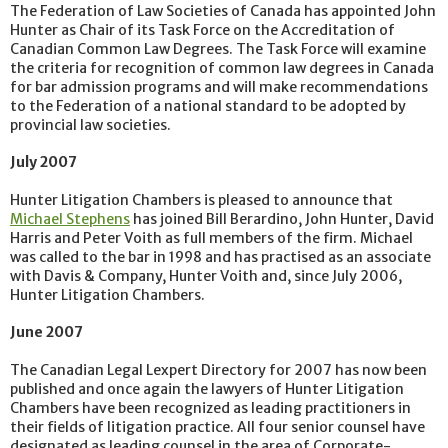
The Federation of Law Societies of Canada has appointed John
Hunter as Chair of its Task Force on the Accreditation of
Canadian Common Law Degrees. The Task Force will examine
the criteria for recognition of common law degrees in Canada
for bar admission programs and will make recommendations
to the Federation of a national standard to be adopted by
provincial law societies.
July 2007
Hunter Litigation Chambers is pleased to announce that
Michael Stephens
has joined Bill Berardino, John Hunter, David
Harris and Peter Voith as full members of the firm. Michael
was called to the bar in 1998 and has practised as an associate
with Davis & Company, Hunter Voith and, since July 2006,
Hunter Litigation Chambers.
June 2007
The Canadian Legal Lexpert Directory for 2007 has now been
published and once again the lawyers of Hunter Litigation
Chambers have been recognized as leading practitioners in
their fields of litigation practice. All four senior counsel have
designated as leading counsel in the area of Corporate-