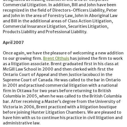
Commercial Litigation. In addition, Bill and John have been
recognized in the field of Directors-Officers Liability, Peter
and John in the area of Forestry Law, John in Aboriginal Law
and Bill in the additional areas of Class Action Litigation,
Commercial Insurance Litigation, Securities Litigation,
Products Liability and Professional Liability.
April 2007
Once again, we have the pleasure of welcoming a new addition
to our growing firm.
Brent Olthuis
has joined the firm to work
as a litigation associate. Brent graduated first in his class at
McGill Law School in 2000 and then clerked with first the
Ontario Court of Appeal and then Justice Iacobucci in the
Supreme Court of Canada. He was called to the bar in Ontario
in 2001 and practised commercial litigation with a national
firm in Ottawa for two years before returning to British
Columbia in 2005, when he was called to the British Columbia
bar. After receiving a Master’s degree from the University of
Victoria in 2006, Brent practiced with a litigation boutique
before joining Hunter Litigation Chambers. We are pleased to
have him with us to continue his practice in civil litigation and
administrative law.