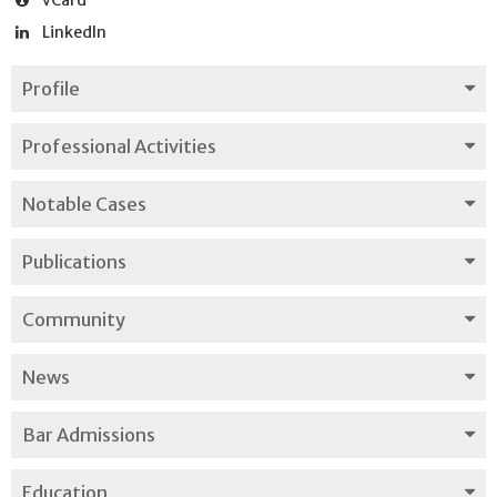
LinkedIn
Profile
Professional Activities
Notable Cases
Publications
Community
News
Bar Admissions
Education