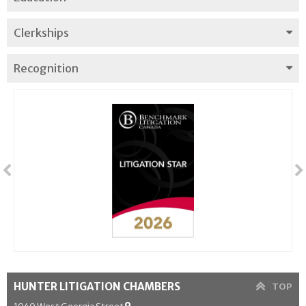
Clerkships
Recognition
HUNTER LITIGATION CHAMBERS
TOP