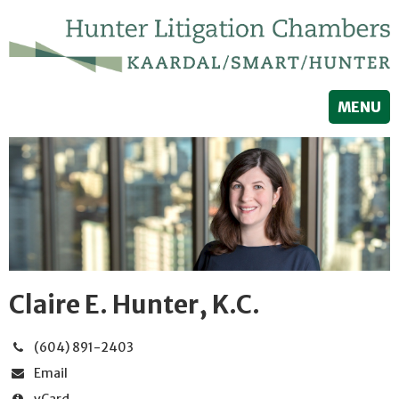
MENU
Claire E. Hunter, K.C.
(604) 891-2403
Email
vCard