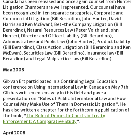
Canada has been released and once again counsel from Hunter
Litigation Chambers are well represented. Our counsel have
been recognized in ten separate categories, Corporate and
Commercial Litigation (Bill Berardino, John Hunter, David
Harris and Ken McEwan), Bet-the Company Litigation (Bill
Berardino), Natural Resources Law (Peter Voith and John
Hunter), Director and Officer Liability (Bill Berardino),
Administrative and Public Law (John Hunter), Product Liability
(Bill Berardino), Class Action Litigation (Bill Berardino and Ken
McEwan), Securities Law (Bill Berardino), Insurance law (Bill
Berardino) and Legal Malpractice Law (Bill Berardino).
May 2008
Gib van Ert participated in a Continuing Legal Education
conference on Using International Law in Canada on May 7th.
Gib has written extensively in this field and gave a
presentation on "Rules of Public International Law and How
Counsel May Make Use of Them in Domestic Litigation". He
has also written a chapter for the forthcoming publication of
the book, "
The Role of Domestic Courts in Treaty
Enforcement: A Comparative Study
".
April 2008