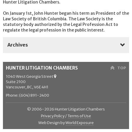
Hunter Litigation Chambers.
On January 1st, John Hunter began his term as President of the
Law Society of British Columbia. The Law Society is the
statutory body authorized by the Legal Profession Act to
regulate the legal profession in the public interest.
Archives
2025
HUNTER LITIGATION CHAMBERS
TOP
2024
1040 West Georgia Street
Suite 2100
2023
Vancouver, BC, V6E 4H1
2022
Phone: (604) 891-2400
2021
© 2006-2026 Hunter Litigation Chambers
Privacy Policy
/
Terms of Use
2020
Web Design by
World Exposure
2019