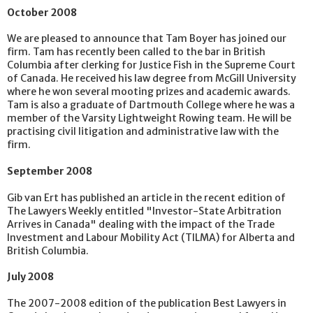
October 2008
We are pleased to announce that Tam Boyer has joined our
firm. Tam has recently been called to the bar in British
Columbia after clerking for Justice Fish in the Supreme Court
of Canada. He received his law degree from McGill University
where he won several mooting prizes and academic awards.
Tam is also a graduate of Dartmouth College where he was a
member of the Varsity Lightweight Rowing team. He will be
practising civil litigation and administrative law with the
firm.
September 2008
Gib van Ert has published an article in the recent edition of
The Lawyers Weekly entitled "Investor-State Arbitration
Arrives in Canada" dealing with the impact of the Trade
Investment and Labour Mobility Act (TILMA) for Alberta and
British Columbia.
July 2008
The 2007-2008 edition of the publication Best Lawyers in