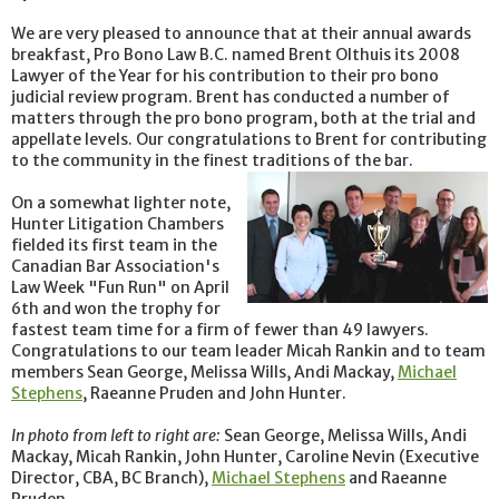
We are very pleased to announce that at their annual awards
breakfast, Pro Bono Law B.C. named Brent Olthuis its 2008
Lawyer of the Year for his contribution to their pro bono
judicial review program. Brent has conducted a number of
matters through the pro bono program, both at the trial and
appellate levels. Our congratulations to Brent for contributing
to the community in the finest traditions of the bar.
On a somewhat lighter note,
Hunter Litigation Chambers
fielded its first team in the
Canadian Bar Association's
Law Week "Fun Run" on April
6th and won the trophy for
fastest team time for a firm of fewer than 49 lawyers.
Congratulations to our team leader Micah Rankin and to team
members Sean George, Melissa Wills, Andi Mackay,
Michael
Stephens
, Raeanne Pruden and John Hunter.
In photo from left to right are:
Sean George, Melissa Wills, Andi
Mackay, Micah Rankin, John Hunter, Caroline Nevin (Executive
Director, CBA, BC Branch),
Michael Stephens
and Raeanne