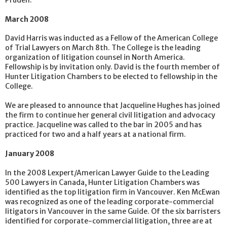
Pruden.
March 2008
David Harris was inducted as a Fellow of the American College
of Trial Lawyers on March 8th. The College is the leading
organization of litigation counsel in North America.
Fellowship is by invitation only. David is the fourth member of
Hunter Litigation Chambers to be elected to fellowship in the
College.
We are pleased to announce that Jacqueline Hughes has joined
the firm to continue her general civil litigation and advocacy
practice. Jacqueline was called to the bar in 2005 and has
practiced for two and a half years at a national firm.
January 2008
In the 2008 Lexpert/American Lawyer Guide to the Leading
500 Lawyers in Canada, Hunter Litigation Chambers was
identified as the top litigation firm in Vancouver. Ken McEwan
was recognized as one of the leading corporate-commercial
litigators in Vancouver in the same Guide. Of the six barristers
identified for corporate-commercial litigation, three are at