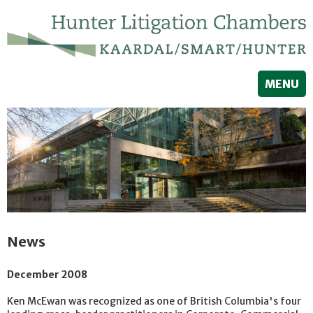
MENU
News
December 2008
Ken McEwan was recognized as one of British Columbia's four