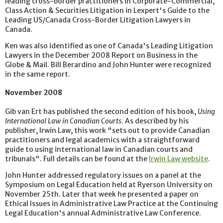
leading cross-border practitioners in Corporate-Commercial,
Class Action & Securities Litigation in Lexpert's Guide to the
Leading US/Canada Cross-Border Litigation Lawyers in
Canada.
Ken was also identified as one of Canada's Leading Litigation
Lawyers in the December 2008 Report on Business in the
Globe & Mail. Bill Berardino and John Hunter were recognized
in the same report.
November 2008
Gib van Ert has published the second edition of his book,
Using
International Law in Canadian Courts
. As described by his
publisher, Irwin Law, this work "sets out to provide Canadian
practitioners and legal academics with a straightforward
guide to using international law in Canadian courts and
tribunals". Full details can be found at the
Irwin Law website
.
John Hunter addressed regulatory issues on a panel at the
Symposium on Legal Education held at Ryerson University on
November 25th. Later that week he presented a paper on
Ethical Issues in Administrative Law Practice at the Continuing
Legal Education's annual Administrative Law Conference.